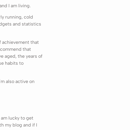
nd I am living.
ly running, cold
dgets and statistics
of achievement that
 recommend that
’ve aged, the years of
e habits to
’m also active on
 am lucky to get
ith my blog and if I