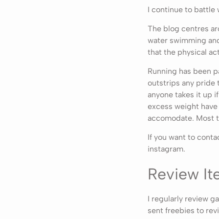
I continue to battle
The blog centres aro
water swimming and a
that the physical ac
Running has been par
outstrips any pride
anyone takes it up if
excess weight have 
accomodate. Most t
If you want to cont
instagram.
Review Ite
I regularly review 
sent freebies to revi