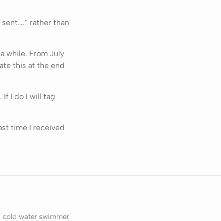
s sent….” rather than
 a while. From July
ate this at the end
f I do I will tag
ast time I received
, cold water swimmer