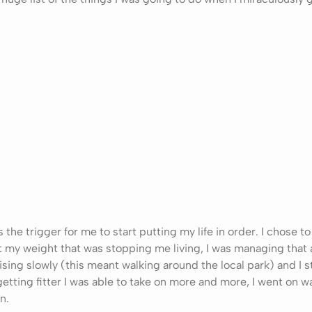
the trigger for me to start putting my life in order. I chose to
’t my weight that was stopping me living, I was managing that a
ising slowly (this meant walking around the local park) and I
 getting fitter I was able to take on more and more, I went on w
n.