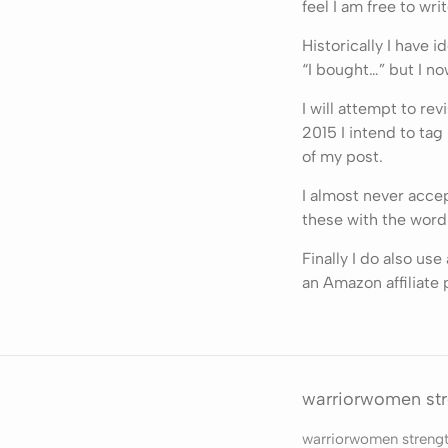
feel I am free to writ
Historically I have 
“I bought…” but I no
I will attempt to re
2015 I intend to tag
of my post.
I almost never accep
these with the word
Finally I do also us
an Amazon affiliate 
warriorwomen st
warriorwomen streng