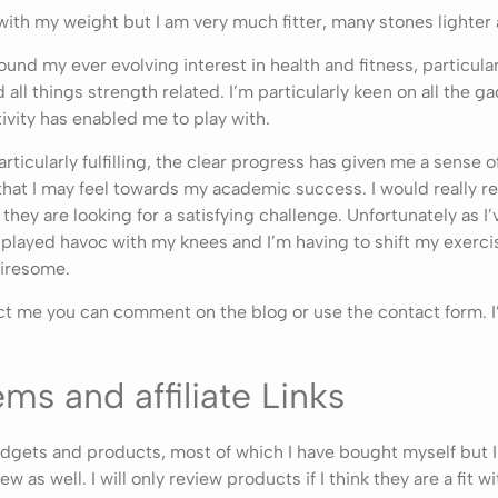
 with my weight but I am very much fitter, many stones lighter a
und my ever evolving interest in health and fitness, particular
ll things strength related. I’m particularly keen on all the ga
tivity has enabled me to play with.
ticularly fulfilling, the clear progress has given me a sense 
 that I may feel towards my academic success. I would really
 they are looking for a satisfying challenge. Unfortunately as I
played havoc with my knees and I’m having to shift my exercis
iresome.
act me you can comment on the blog or use the contact form. I
ms and affiliate Links
gadgets and products, most of which I have bought myself but I
ew as well. I will only review products if I think they are a fit w