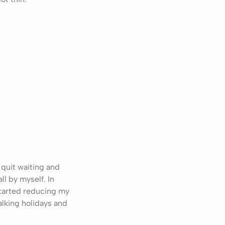
 quit waiting and
ll by myself. In
 started reducing my
alking holidays and