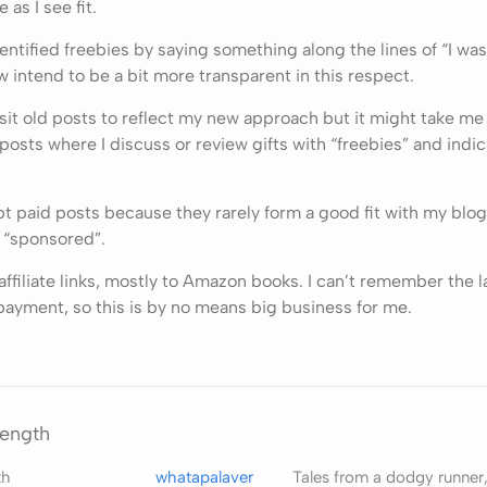
e as I see fit.
identified freebies by saying something along the lines of “I wa
w intend to be a bit more transparent in this respect.
visit old posts to reflect my new approach but it might take me
 posts where I discuss or review gifts with “freebies” and indic
t paid posts because they rarely form a good fit with my blog. I
 “sponsored”.
e affiliate links, mostly to Amazon books. I can’t remember the l
payment, so this is by no means big business for me.
rength
th
whatapalaver
Tales from a dodgy runner