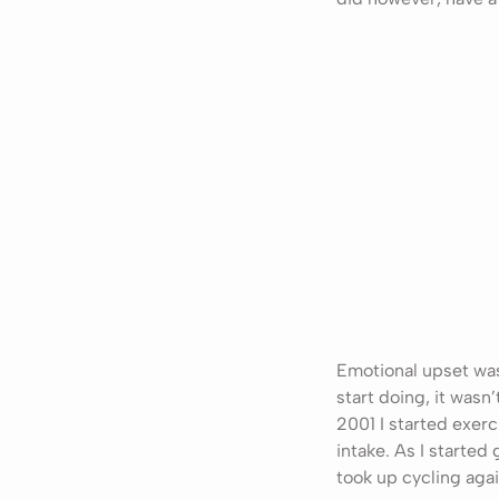
Emotional upset was 
start doing, it wasn
2001 I started exerc
intake. As I started
took up cycling agai