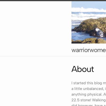
warriorwome
About
I started this blog m
a little unbalanced,
anything physical. 
22.5 stone! Walking 
did however, have a 