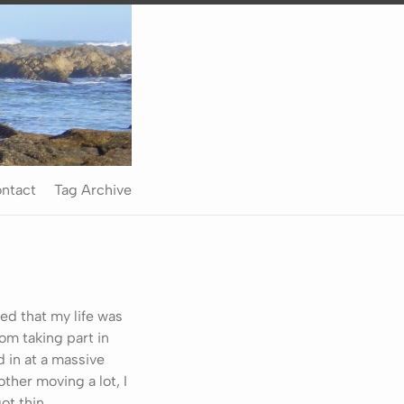
ntact
Tag Archive
zed that my life was
rom taking part in
 in at a massive
ther moving a lot, I
ot thin.