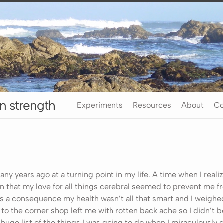
n strength
Experiments
Resources
About
Co
any years ago at a turning point in my life. A time when I reali
 in that my love for all things cerebral seemed to prevent me f
As a consequence my health wasn’t all that smart and I weighed
to the corner shop left me with rotten back ache so I didn’t bo
huge list of the things I was going to do when I miraculously g