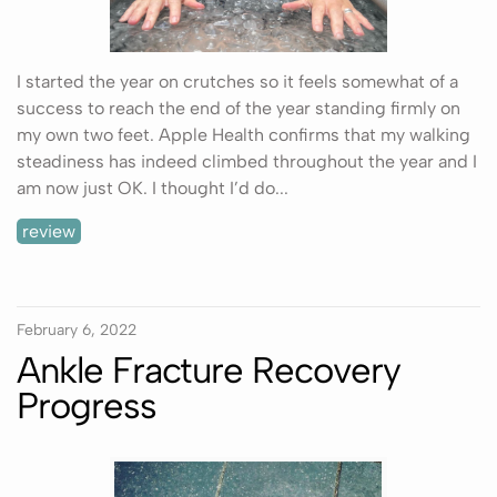
I started the year on crutches so it feels somewhat of a
success to reach the end of the year standing firmly on
my own two feet. Apple Health confirms that my walking
steadiness has indeed climbed throughout the year and I
am now just OK. I thought I’d do...
review
February 6, 2022
Ankle Fracture Recovery
Progress