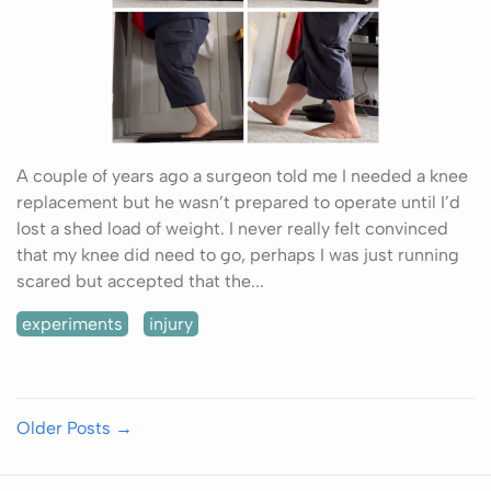
A couple of years ago a surgeon told me I needed a knee
replacement but he wasn’t prepared to operate until I’d
lost a shed load of weight. I never really felt convinced
that my knee did need to go, perhaps I was just running
scared but accepted that the...
experiments
injury
Older Posts
→