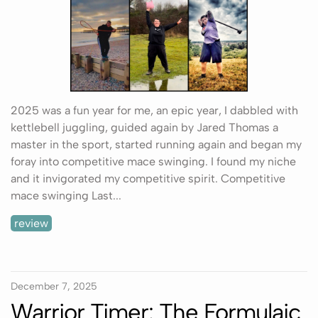
2025 was a fun year for me, an epic year, I dabbled with
kettlebell juggling, guided again by Jared Thomas a
master in the sport, started running again and began my
foray into competitive mace swinging. I found my niche
and it invigorated my competitive spirit. Competitive
mace swinging Last...
review
December 7, 2025
Warrior Timer: The Formulaic