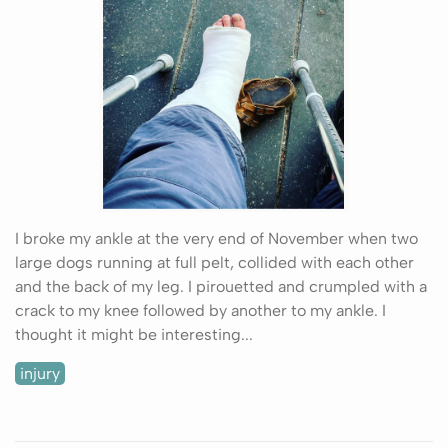
I broke my ankle at the very end of November when two
large dogs running at full pelt, collided with each other
and the back of my leg. I pirouetted and crumpled with a
crack to my knee followed by another to my ankle. I
thought it might be interesting...
injury