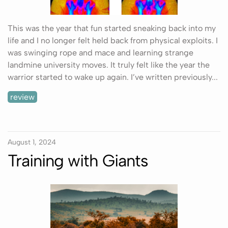
This was the year that fun started sneaking back into my
life and I no longer felt held back from physical exploits. I
was swinging rope and mace and learning strange
landmine university moves. It truly felt like the year the
warrior started to wake up again. I’ve written previously...
review
August 1, 2024
Training with Giants