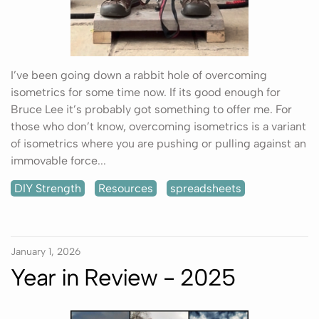
I’ve been going down a rabbit hole of overcoming
isometrics for some time now. If its good enough for
Bruce Lee it’s probably got something to offer me. For
those who don’t know, overcoming isometrics is a variant
of isometrics where you are pushing or pulling against an
immovable force...
DIY Strength
Resources
spreadsheets
January 1, 2026
Year in Review - 2025