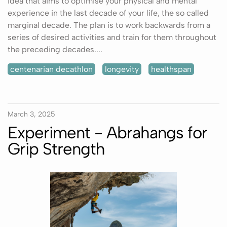
idea that aims to optimise your physical and mental
experience in the last decade of your life, the so called
marginal decade. The plan is to work backwards from a
series of desired activities and train for them throughout
the preceding decades....
centenarian decathlon
longevity
healthspan
March 3, 2025
Experiment - Abrahangs for
Grip Strength