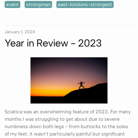
event
strongman
east-londons-strongest
January 1, 2024
Year in Review - 2023
Sciatica was an overwhelming feature of 2023. For many
months I was struggling to get about due to severe
numbness down both legs - from buttocks to the soles
of my feet. It wasn’t particularly painful but significant