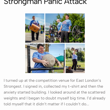
Strongman Panic Attack
I turned up at the competition venue for East London’s
Strongest. I signed in, collected my t-shirt and then the
anxiety started building. I looked around at the scattered
weights and I began to doubt myself big time. I’d already
told myself that it didn’t matter if I couldn’t do...