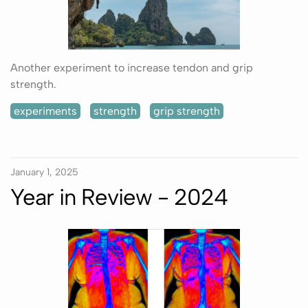
Another experiment to increase tendon and grip
strength.
experiments
strength
grip strength
January 1, 2025
Year in Review - 2024