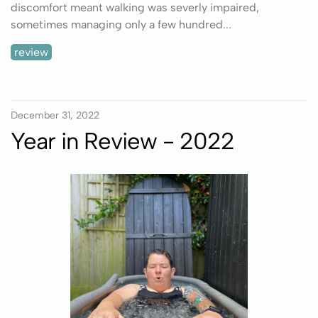
discomfort meant walking was severly impaired,
sometimes managing only a few hundred...
review
December 31, 2022
Year in Review - 2022