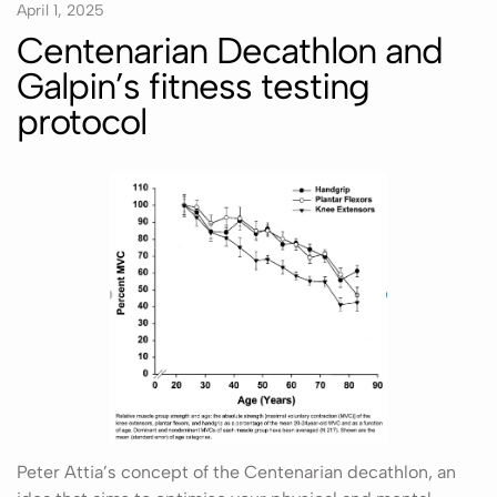
April 1, 2025
Centenarian Decathlon and
Galpin’s fitness testing
protocol
Peter Attia’s concept of the Centenarian decathlon, an