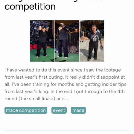
competition
I have wanted to do this event since I saw the footage
from last year’s first outing. It really didn’t disappoint at
all. I’ve been training for months and getting insider tips
from last year’s king. In the end I got through to the 4th
round (the small finale) and...
mace competition
event
mace