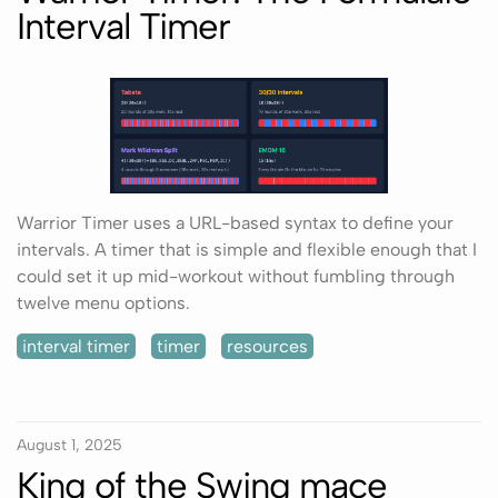
Interval Timer
Warrior Timer uses a URL-based syntax to define your
intervals. A timer that is simple and flexible enough that I
could set it up mid-workout without fumbling through
twelve menu options.
interval timer
timer
resources
August 1, 2025
King of the Swing mace