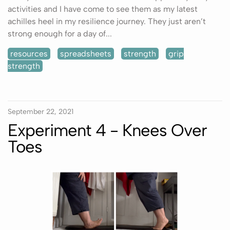
activities and I have come to see them as my latest
achilles heel in my resilience journey. They just aren’t
strong enough for a day of...
resources
spreadsheets
strength
grip
strength
September 22, 2021
Experiment 4 - Knees Over
Toes