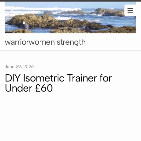
warriorwomen strength
June 29, 2026
DIY Isometric Trainer for
Under £60