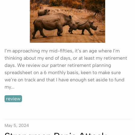
I’m approaching my mid-fifties, it’s an age where I’m
thinking about my end of days, or at least my retirement
days. We review our partner retirement planning
spreadsheet on a 6 monthly basis, keen to make sure
we’re on track and that I have enough set aside to fund
my...
review
May 5, 2024