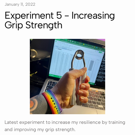
January 11, 2022
Experiment 5 - Increasing
Grip Strength
Latest experiment to increase my resilience by training
and improving my grip strength.