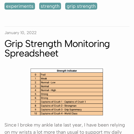
experiments
strength
grip strength
January 10, 2022
Grip Strength Monitoring
Spreadsheet
Since I broke my ankle late last year, I have been relying
on my wrists a lot more than usual to support my daily