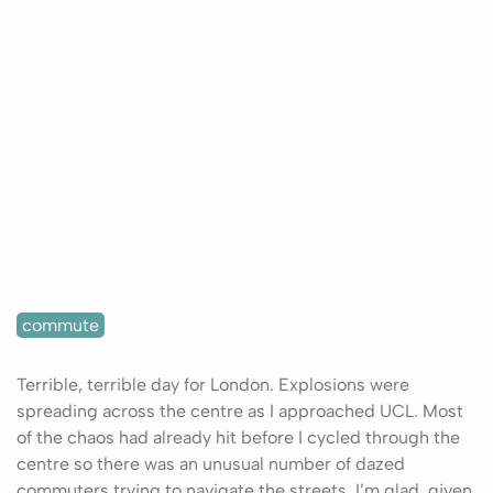
commute
Terrible, terrible day for London. Explosions were
spreading across the centre as I approached UCL. Most
of the chaos had already hit before I cycled through the
centre so there was an unusual number of dazed
commuters trying to navigate the streets. I’m glad, given