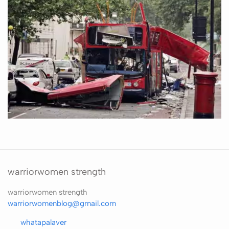
warriorwomen strength
warriorwomen strength
warriorwomenblog@gmail.com
whatapalaver