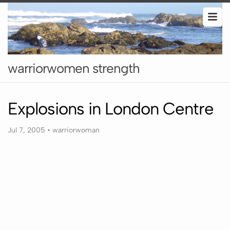
warriorwomen strength
Explosions in London Centre
Jul 7, 2005
•
warriorwoman