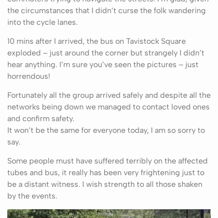
the circumstances that I didn’t curse the folk wandering
into the cycle lanes.
10 mins after I arrived, the bus on Tavistock Square
exploded – just around the corner but strangely I didn’t
hear anything. I’m sure you’ve seen the pictures – just
horrendous!
Fortunately all the group arrived safely and despite all the
networks being down we managed to contact loved ones
and confirm safety.
It won’t be the same for everyone today, I am so sorry to
say.
Some people must have suffered terribly on the affected
tubes and bus, it really has been very frightening just to
be a distant witness. I wish strength to all those shaken
by the events.