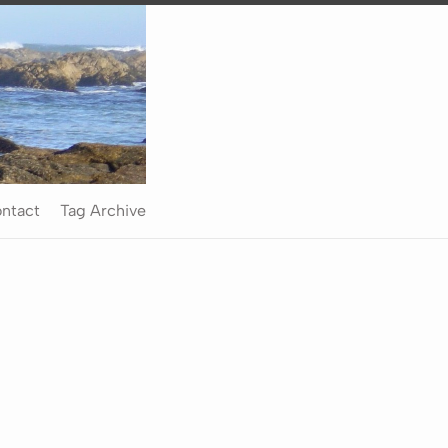
ntact
Tag Archive