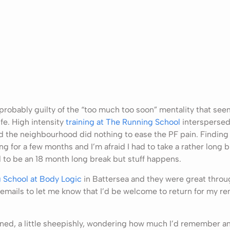
s probably guilty of the “too much too soon” mentality that se
fe. High intensity
training at The Running School
interspersed
 the neighbourhood did nothing to ease the PF pain. Finding
ing for a few months and I’m afraid I had to take a rather long b
 to be an 18 month long break but stuff happens.
 School at Body Logic
in Battersea and they were great throu
emails to let me know that I’d be welcome to return for my re
rned, a little sheepishly, wondering how much I’d remember and