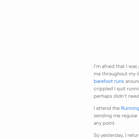
I’m afraid that I wa
me throughout my li
barefoot runs
around
crippled I quit runn
perhaps didn’t need
I attend the
Running
sending me regular 
any point.
So yesterday, I retu