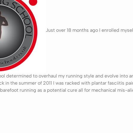
Just over 18 months ago I enrolled mysel
l determined to overhaul my running style and evolve into an e
ck in the summer of 2011 I was racked with plantar fasciitis pa
barefoot running as a potential cure all for mechanical mis-a