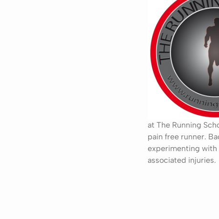
at The Running Schoo
pain free runner. Ba
experimenting with 
associated injuries.