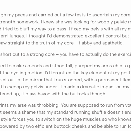
ugh my paces and carried out a few tests to ascertain my core 
trength homework. I knew she was looking for wobbly pelvic 
 tried to bluff my way to a pass. I fixed my pelvis with all my 
emi lunges. I thought I’d demonstrated excellent control but 
w straight to the truth of my core – flabby and apathetic.
 short cut to a strong core – you have to actually do the exerc
tried to make amends and stood tall, pumped my arms chin to p
 the cycling motion. I’d forgotten the key element of my pos
oint out in the mirror that I run stooped, with a permanent flex 
d to scoop my pelvis under. It made a dramatic impact on my p
tened up, it plays havoc with the buttocks though.
rints my arse was throbbing. You are supposed to run from yo
it seems a shame that my standard running shuffle doesn’t en
style forces you to switch on the huge muscles so who knows,
 powered by two efficient buttock cheeks and be able to run f