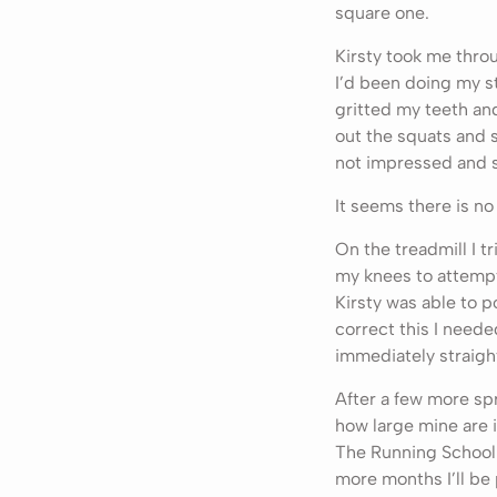
square one.
Kirsty took me thro
I’d been doing my s
gritted my teeth and
out the squats and s
not impressed and sa
It seems there is no
On the treadmill I 
my knees to attempt
Kirsty was able to p
correct this I neede
immediately straigh
After a few more sp
how large mine are 
The Running School 
more months I’ll be