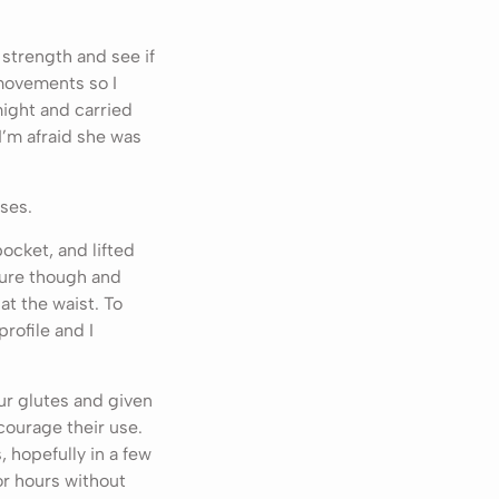
strength and see if
movements so I
might and carried
I’m afraid she was
ises.
ocket, and lifted
ture though and
at the waist. To
rofile and I
ur glutes and given
courage their use.
 hopefully in a few
or hours without