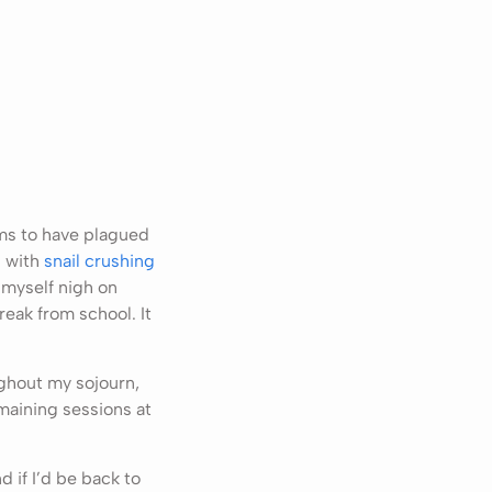
ems to have plagued
 with
snail crushing
 myself nigh on
reak from school. It
ghout my sojourn,
maining sessions at
 if I’d be back to