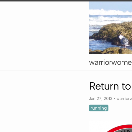
warriorwome
Return t
Jan 27, 2013
•
warrio
running