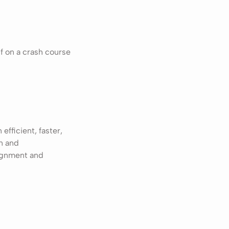
f on a crash course
fficient, faster,
in and
lignment and