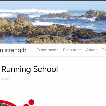
n strength
Experiments
Resources
About
Co
o Running School
rwoman