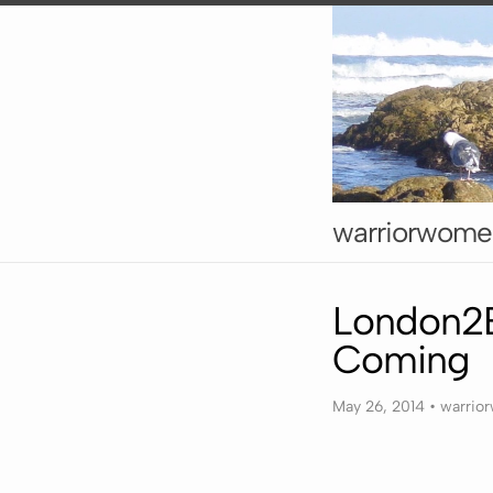
warriorwome
London2B
Coming
May 26, 2014
•
warrio