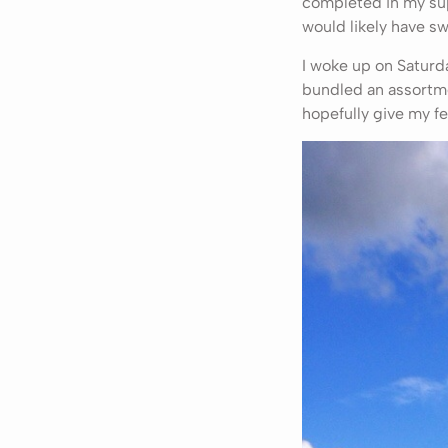
completed in my sup
would likely have sw
I woke up on Saturd
bundled an assortme
hopefully give my fe