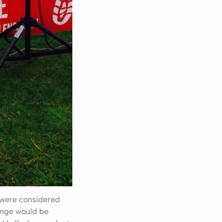
m were considered
lenge would be