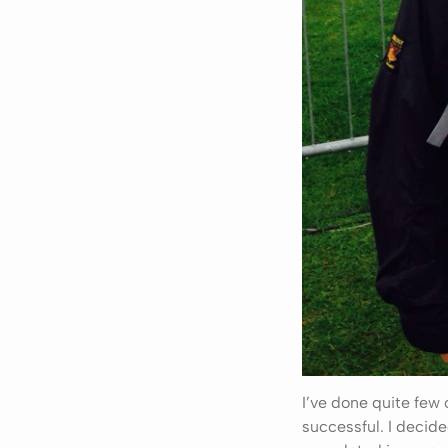
I’ve done quite few
successful. I decid