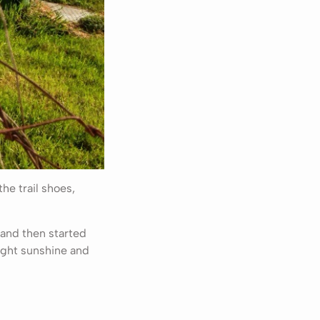
he trail shoes,
 and then started
ight sunshine and