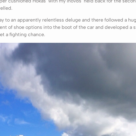
er cushioned Hokas’ with my Inov8s’ held back for the secon
elled.
ay to an apparently relentless deluge and there followed a hu
nt of shoe options into the boot of the car and developed a s
et a fighting chance.