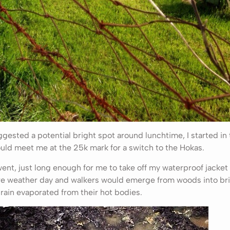
sted a potential bright spot around lunchtime, I started in t
uld meet me at the 25k mark for a switch to the Hokas.
ent, just long enough for me to take off my waterproof jacket
arre weather day and walkers would emerge from woods into br
 rain evaporated from their hot bodies.