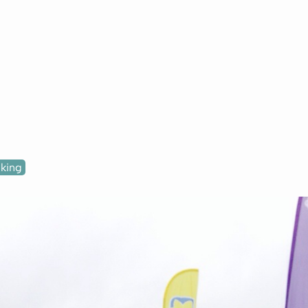
lking