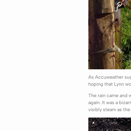
As Accuweather sugge
hoping that Lynn wo
The rain came and w
again. It was a biz
visibly steam as the