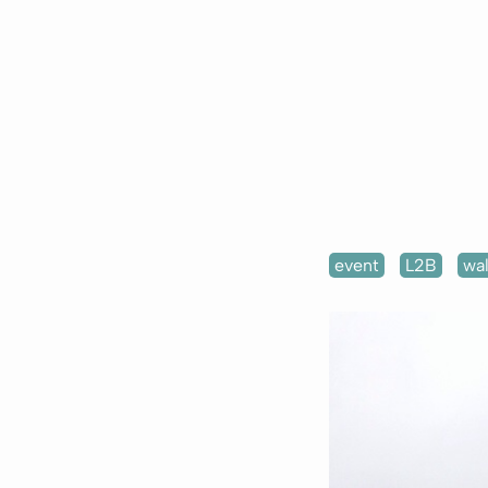
event
L2B
wa