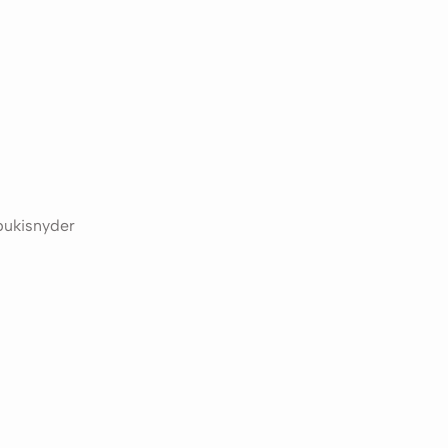
ukisnyder