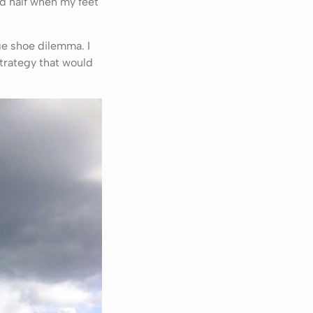
d half when my feet
ge shoe dilemma. I
trategy that would