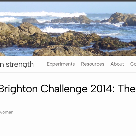
n strength
Experiments
Resources
About
Co
righton Challenge 2014: Th
rwoman