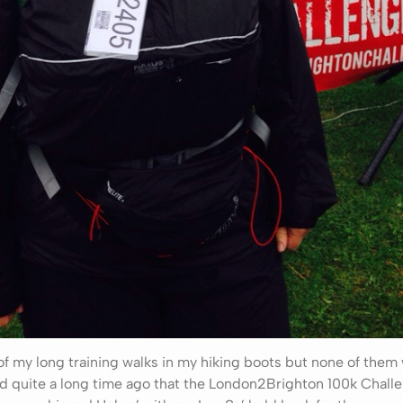
 of my long training walks in my hiking boots but none of the
ed quite a long time ago that the London2Brighton 100k Chal