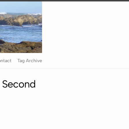
ntact
Tag Archive
e Second