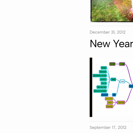
December 31, 2012
New Year 
September 17, 2012