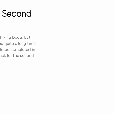
e Second
 hiking boots but
d quite a long time
ld be completed in
ack for the second