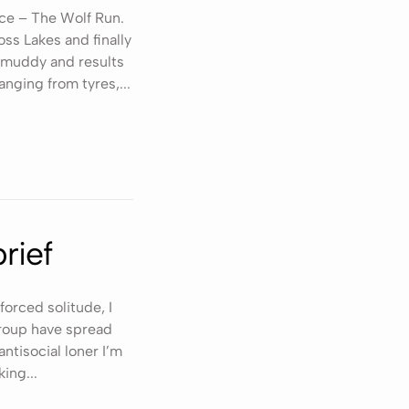
ace – The Wolf Run.
ss Lakes and finally
t, muddy and results
anging from tyres,...
rief
forced solitude, I
 group have spread
ntisocial loner I’m
ing...