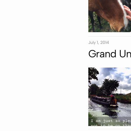
July 1, 2014
Grand Un