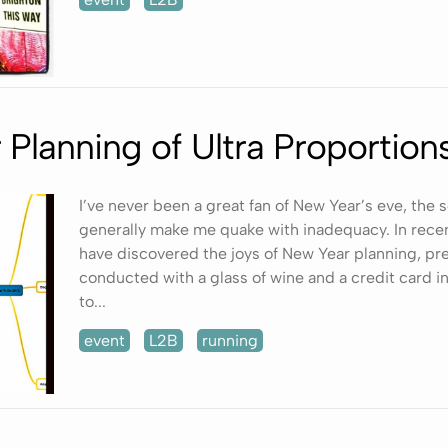
Planning of Ultra Proportion
I’ve never been a great fan of New Year’s eve, the 
generally make me quake with inadequacy. In recen
have discovered the joys of New Year planning, pre
conducted with a glass of wine and a credit card i
to...
event
L2B
running