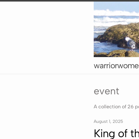
warriorwome
event
A collection of 26 p
August 1, 2025
King of 