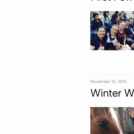
November 13, 2014
Winter W