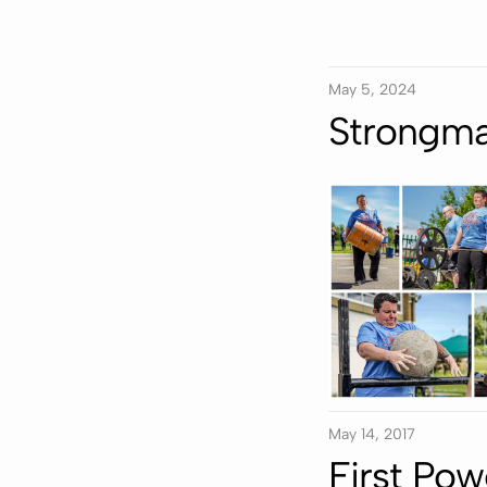
May 5, 2024
Strongma
May 14, 2017
First Pow