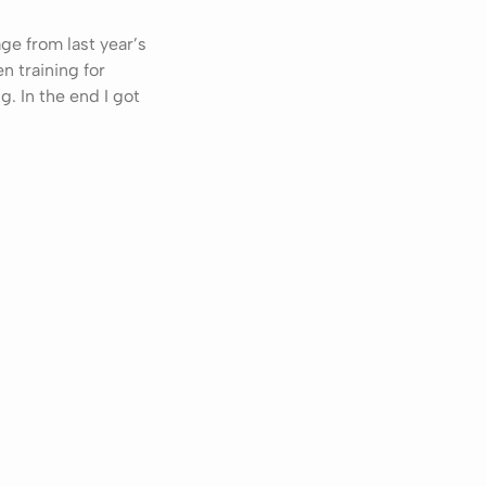
age from last year’s
en training for
g. In the end I got