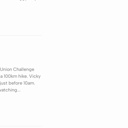
 Union Challenge
 a 100km hike. Vicky
 just before 10am.
atching...