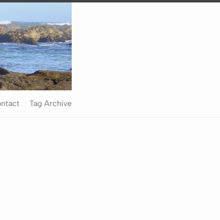
ntact
Tag Archive