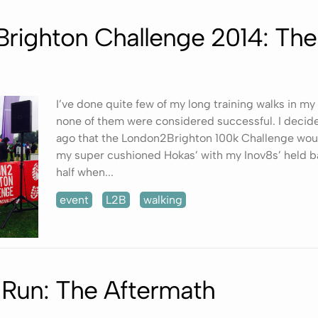
righton Challenge 2014: Th
I’ve done quite few of my long training walks in my
none of them were considered successful. I decide
ago that the London2Brighton 100k Challenge wou
my super cushioned Hokas’ with my Inov8s’ held b
half when...
event
L2B
walking
 Run: The Aftermath