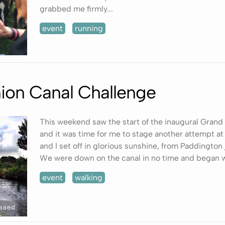
grabbed me firmly...
event
running
ion Canal Challenge
This weekend saw the start of the inaugural Grand
and it was time for me to stage another attempt at
and I set off in glorious sunshine, from Paddington
We were down on the canal in no time and began w
event
walking