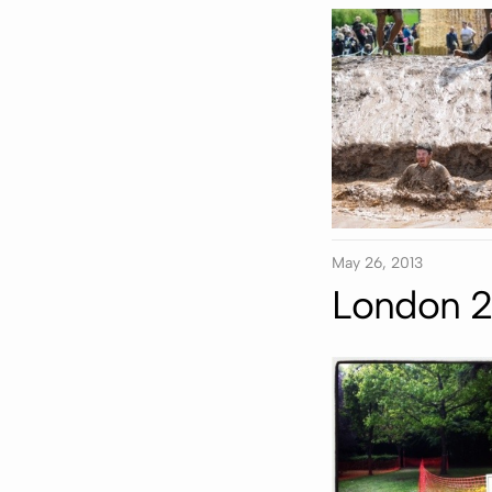
May 26, 2013
London 2