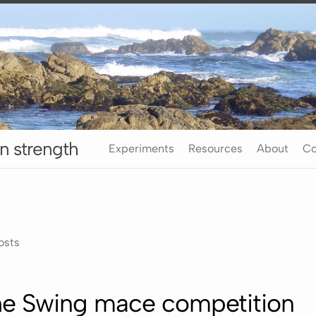
n strength
Experiments
Resources
About
Co
osts
the Swing mace competition