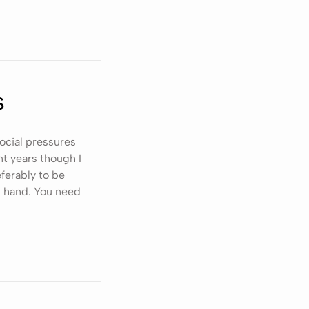
s
social pressures
t years though I
ferably to be
n hand. You need