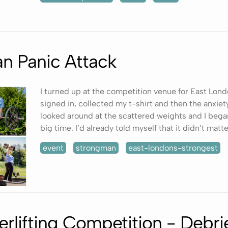
n Panic Attack
I turned up at the competition venue for East Lond
signed in, collected my t-shirt and then the anxiety
looked around at the scattered weights and I bega
big time. I’d already told myself that it didn’t matter
event
strongman
east-londons-strongest
erlifting Competition - Debri