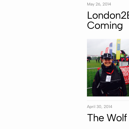
May 26, 2014
London2B
Coming
April 30, 2014
The Wolf