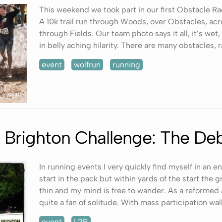
This weekend we took part in our first Obstacle R
A 10k trail run through Woods, over Obstacles, acro
through Fields. Our team photo says it all, it’s we
in belly aching hilarity. There are many obstacles, r
event
wolfrun
running
 Brighton Challenge: The Deb
In running events I very quickly find myself in an en
start in the pack but within yards of the start the
thin and my mind is free to wander. As a reformed a
quite a fan of solitude. With mass participation walk
event
L2B