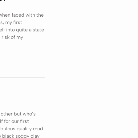
when faced with the
s, my first
f into quite a state
 risk of my
s
nother but who’s
for our first
fabulous quality mud
e black soggy clay