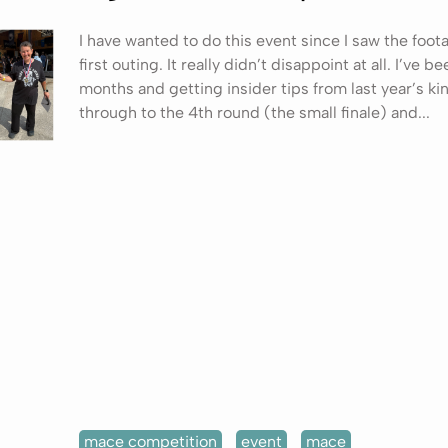
I have wanted to do this event since I saw the foot
first outing. It really didn’t disappoint at all. I’ve be
months and getting insider tips from last year’s kin
through to the 4th round (the small finale) and...
mace competition
event
mace