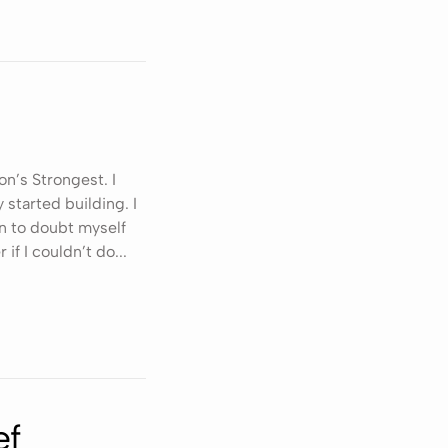
on’s Strongest. I
 started building. I
n to doubt myself
 if I couldn’t do...
ef