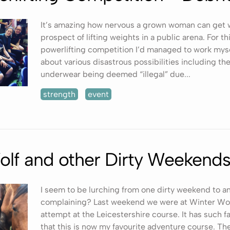
It’s amazing how nervous a grown woman can get 
prospect of lifting weights in a public arena. For thi
powerlifting competition I’d managed to work mysel
about various disastrous possibilities including the
underwear being deemed “illegal” due...
strength
event
olf and other Dirty Weekend
I seem to be lurching from one dirty weekend to a
complaining? Last weekend we were at Winter Wolf 
attempt at the Leicestershire course. It has such 
that this is now my favourite adventure course. Th