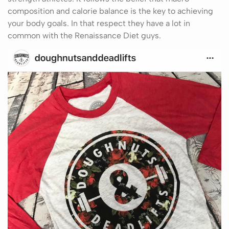
composition and calorie balance is the key to achieving
your body goals. In that respect they have a lot in
common with the Renaissance Diet guys.