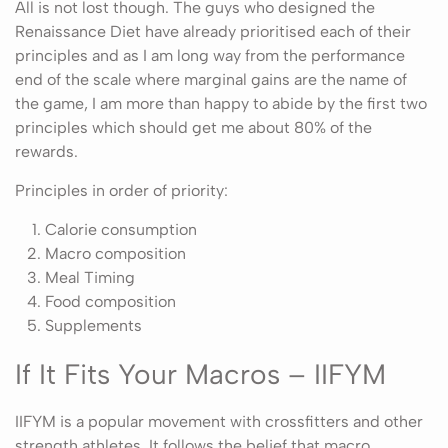
All is not lost though. The guys who designed the
Renaissance Diet have already prioritised each of their
principles and as I am long way from the performance
end of the scale where marginal gains are the name of
the game, I am more than happy to abide by the first two
principles which should get me about 80% of the
rewards.
Principles in order of priority:
Calorie consumption
Macro composition
Meal Timing
Food composition
Supplements
If It Fits Your Macros – IIFYM
IIFYM is a popular movement with crossfitters and other
strength athletes. It follows the belief that macro