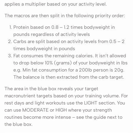
applies a multiplier based on your activity level.
The macros are then split in the following priority order:
Protein based on 0.8 – 1.2 times bodyweight in
pounds regardless of activity levels
Carbs are split based on activity levels from 0.5 – 2
times bodyweight in pounds
Fat consumes the remaining calories. It isn’t allowed
to drop below 10% (grams) of your bodyweight in lbs
e.g. Min fat consumption for a 200lb person is 20g.
The balance is then extracted from the carb target.
The area in the blue box reveals your target
macronutrient targets based on your training volume. For
rest days and light workouts use the LIGHT section. You
can use MODERATE or HIGH where your strength
routines become more intense – see the guide next to
the blue box.