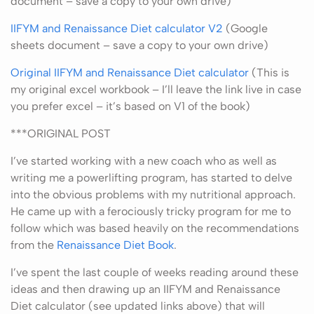
document – save a copy to your own drive)
IIFYM and Renaissance Diet calculator V2
(Google
sheets document – save a copy to your own drive)
Original IIFYM and Renaissance Diet calculator
(This is
my original excel workbook – I’ll leave the link live in case
you prefer excel – it’s based on V1 of the book)
***ORIGINAL POST
I’ve started working with a new coach who as well as
writing me a powerlifting program, has started to delve
into the obvious problems with my nutritional approach.
He came up with a ferociously tricky program for me to
follow which was based heavily on the recommendations
from the
Renaissance Diet Book
.
I’ve spent the last couple of weeks reading around these
ideas and then drawing up an IIFYM and Renaissance
Diet calculator (see updated links above) that will