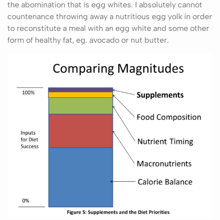
the abomination that is egg whites. I absolutely cannot
countenance throwing away a nutritious egg yolk in order
to reconstitute a meal with an egg white and some other
form of healthy fat, eg. avocado or nut butter.