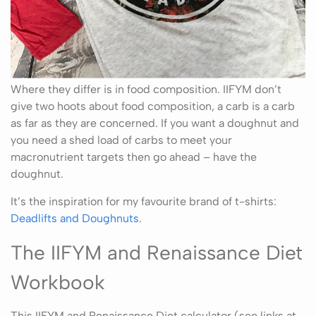
Where they differ is in food composition. IIFYM don’t
give two hoots about food composition, a carb is a carb
as far as they are concerned. If you want a doughnut and
you need a shed load of carbs to meet your
macronutrient targets then go ahead – have the
doughnut.
It’s the inspiration for my favourite brand of t-shirts:
Deadlifts and Doughnuts
.
The IIFYM and Renaissance Diet
Workbook
This IIFYM and Renaissance Diet calculator (see links at