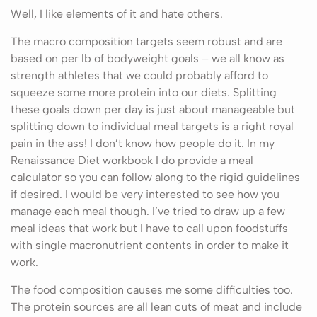
Well, I like elements of it and hate others.
The macro composition targets seem robust and are
based on per lb of bodyweight goals – we all know as
strength athletes that we could probably afford to
squeeze some more protein into our diets. Splitting
these goals down per day is just about manageable but
splitting down to individual meal targets is a right royal
pain in the ass! I don’t know how people do it. In my
Renaissance Diet workbook I do provide a meal
calculator so you can follow along to the rigid guidelines
if desired. I would be very interested to see how you
manage each meal though. I’ve tried to draw up a few
meal ideas that work but I have to call upon foodstuffs
with single macronutrient contents in order to make it
work.
The food composition causes me some difficulties too.
The protein sources are all lean cuts of meat and include