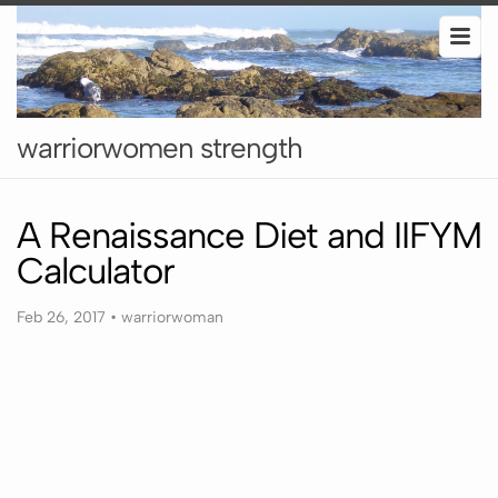
warriorwomen strength
A Renaissance Diet and IIFYM
Calculator
Feb 26, 2017
•
warriorwoman