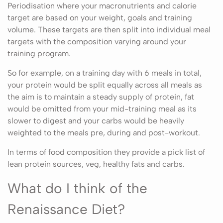
Periodisation where your macronutrients and calorie
target are based on your weight, goals and training
volume. These targets are then split into individual meal
targets with the composition varying around your
training program.
So for example, on a training day with 6 meals in total,
your protein would be split equally across all meals as
the aim is to maintain a steady supply of protein, fat
would be omitted from your mid-training meal as its
slower to digest and your carbs would be heavily
weighted to the meals pre, during and post-workout.
In terms of food composition they provide a pick list of
lean protein sources, veg, healthy fats and carbs.
What do I think of the
Renaissance Diet?