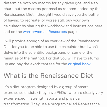
determine both my macros for any given goal and also
churn out the macros per meal as recommended by the
Renaissance Diet. I thought I would save you the bother
of having to recreate, or worse still, buy your own
calculator by sharing the workbook and instructions here
and on the
warriorwoman Resources
page.
I will provide enough of an overview of the Renaissance
Diet for you to be able to use the calculator but I won’t
delve into the scientific background or some of the
minutiae of the method. For that you will have to stump
up and pay the exorbitant fee for the
original book
.
What is the Renaissance Diet
It’s a diet program designed by a group of smart
exercise scientists (they have PhDs) who are clearly very
experienced in strength sports and physical
transformation. They use a program called Renaissance