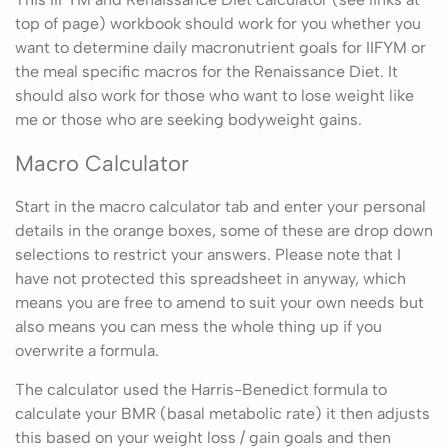
top of page) workbook should work for you whether you
want to determine daily macronutrient goals for IIFYM or
the meal specific macros for the Renaissance Diet. It
should also work for those who want to lose weight like
me or those who are seeking bodyweight gains.
Macro Calculator
Start in the macro calculator tab and enter your personal
details in the orange boxes, some of these are drop down
selections to restrict your answers. Please note that I
have not protected this spreadsheet in anyway, which
means you are free to amend to suit your own needs but
also means you can mess the whole thing up if you
overwrite a formula.
The calculator used the Harris-Benedict formula to
calculate your BMR (basal metabolic rate) it then adjusts
this based on your weight loss / gain goals and then