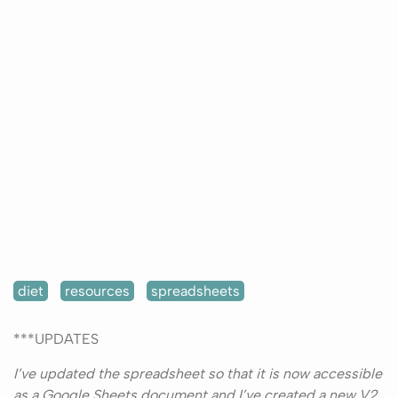
diet
resources
spreadsheets
***UPDATES
I’ve updated the spreadsheet so that it is now accessible
as a Google Sheets document and I’ve created a new V2