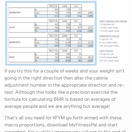
If you try this for a couple of weeks and your weight isn’t
going in the right direction then alter the calorie
adjustment number in the appropriate direction and re-
test. Although this looks like a precision exercise the
formula for calculating BMR is based on averages of
average people and we are anything but average!
That’s all you need for IIFYM go forth armed with these
macro proportions, download MyFitnessPal and start
recording. For a while I imagine you will get to the end of