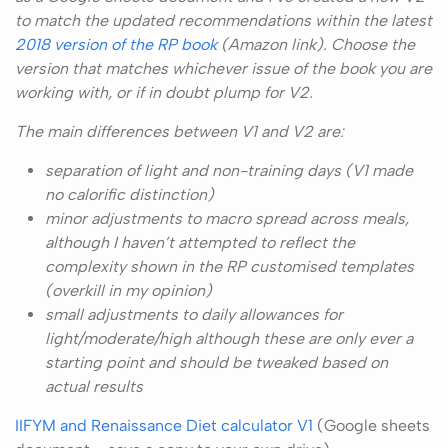
to match the updated recommendations within the latest
2018 version of the RP book
(Amazon link). Choose the
version that matches whichever issue of the book you are
working with, or if in doubt plump for V2.
The main differences between V1 and V2 are:
separation of light and non-training days (V1 made
no calorific distinction)
minor adjustments to macro spread across meals,
although I haven’t attempted to reflect the
complexity shown in the RP customised templates
(overkill in my opinion)
small adjustments to daily allowances for
light/moderate/high although these are only ever a
starting point and should be tweaked based on
actual results
IIFYM and Renaissance Diet calculator V1
(Google sheets