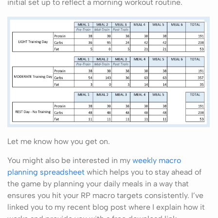
initial set up to reflect a morning workout routine.
Let me know how you get on.
You might also be interested in my
weekly macro
planning spreadsheet
which helps you to stay ahead of
the game by planning your daily meals in a way that
ensures you hit your RP macro targets consistently. I’ve
linked you to my recent blog post where I explain how it