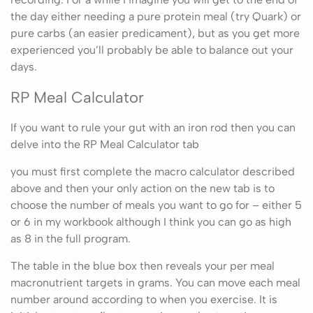
the day either needing a pure protein meal (try Quark) or
pure carbs (an easier predicament), but as you get more
experienced you’ll probably be able to balance out your
days.
RP Meal Calculator
If you want to rule your gut with an iron rod then you can
delve into the RP Meal Calculator tab
you must first complete the macro calculator described
above and then your only action on the new tab is to
choose the number of meals you want to go for – either 5
or 6 in my workbook although I think you can go as high
as 8 in the full program.
The table in the blue box then reveals your per meal
macronutrient targets in grams. You can move each meal
number around according to when you exercise. It is