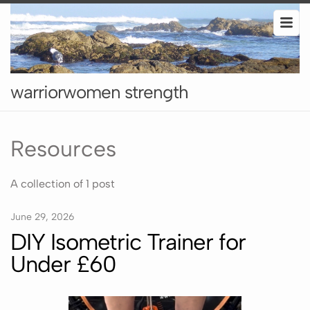
warriorwomen strength
Resources
A collection of 1 post
June 29, 2026
DIY Isometric Trainer for
Under £60