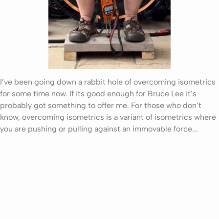
I’ve been going down a rabbit hole of overcoming isometrics
for some time now. If its good enough for Bruce Lee it’s
probably got something to offer me. For those who don’t
know, overcoming isometrics is a variant of isometrics where
you are pushing or pulling against an immovable force...