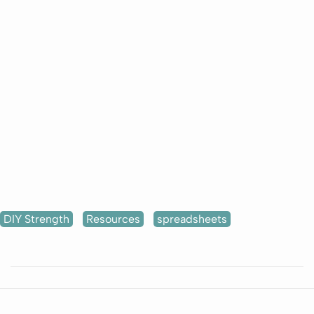
DIY Strength
Resources
spreadsheets