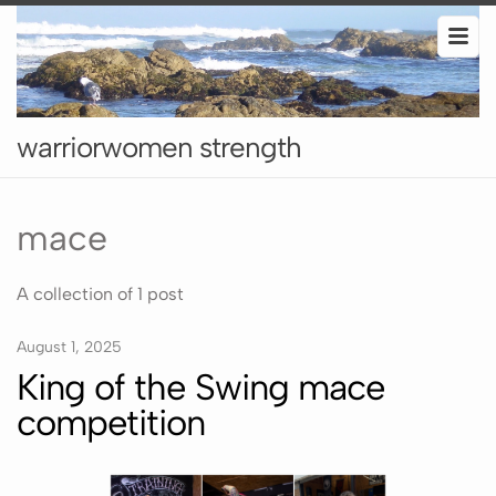
warriorwomen strength
mace
A collection of 1 post
August 1, 2025
King of the Swing mace
competition