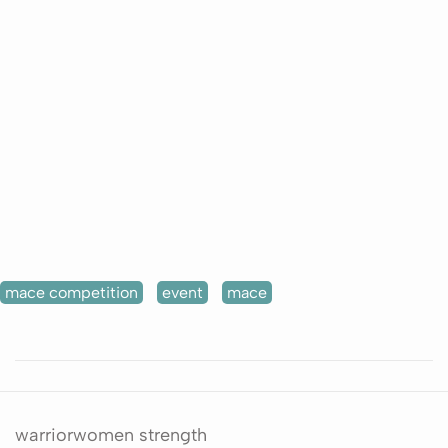
mace competition
event
mace
warriorwomen strength