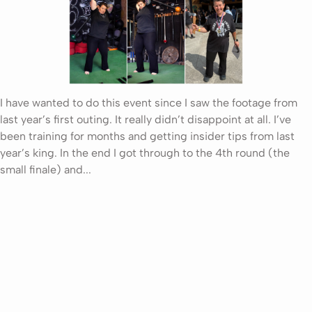
I have wanted to do this event since I saw the footage from
last year’s first outing. It really didn’t disappoint at all. I’ve
been training for months and getting insider tips from last
year’s king. In the end I got through to the 4th round (the
small finale) and...