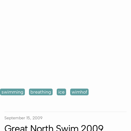
swimming
breathing
ice
wimhof
September 15, 2009
Great North Swim 2009