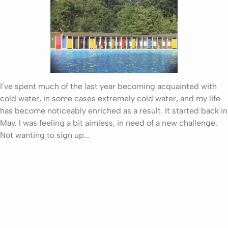
I’ve spent much of the last year becoming acquainted with
cold water, in some cases extremely cold water, and my life
has become noticeably enriched as a result. It started back in
May. I was feeling a bit aimless, in need of a new challenge.
Not wanting to sign up...