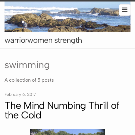
warriorwomen strength
swimming
A collection of 5 posts
February 6, 2017
The Mind Numbing Thrill of
the Cold