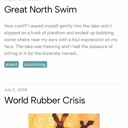
Great North Swim
How cold?! I eased myself gently into the lake until I
slipped on a hunk of plankton and ended up bobbing
some where near my ears with a foul expression on my
face. The lake was freezing and I had the pleasure of
sitting in it for the bizarrely named...
event
swimming
July 5, 2008
World Rubber Crisis