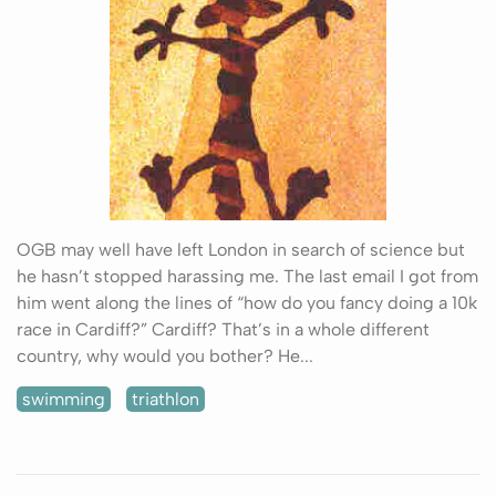
OGB may well have left London in search of science but
he hasn’t stopped harassing me. The last email I got from
him went along the lines of “how do you fancy doing a 10k
race in Cardiff?” Cardiff? That’s in a whole different
country, why would you bother? He...
swimming
triathlon