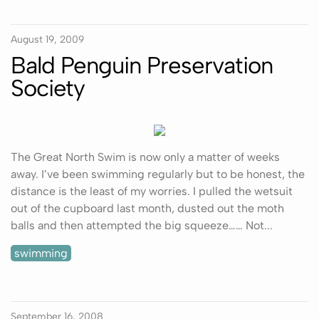
August 19, 2009
Bald Penguin Preservation
Society
The Great North Swim is now only a matter of weeks
away. I’ve been swimming regularly but to be honest, the
distance is the least of my worries. I pulled the wetsuit
out of the cupboard last month, dusted out the moth
balls and then attempted the big squeeze…… Not...
swimming
September 16, 2008