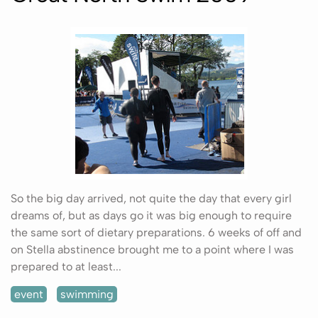
So the big day arrived, not quite the day that every girl
dreams of, but as days go it was big enough to require
the same sort of dietary preparations. 6 weeks of off and
on Stella abstinence brought me to a point where I was
prepared to at least...
event
swimming