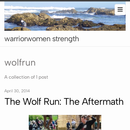
warriorwomen strength
wolfrun
A collection of 1 post
April 30, 2014
The Wolf Run: The Aftermath