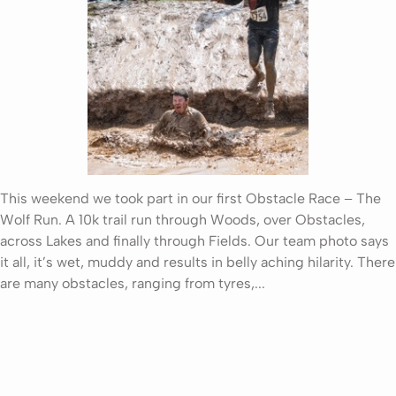
This weekend we took part in our first Obstacle Race – The
Wolf Run. A 10k trail run through Woods, over Obstacles,
across Lakes and finally through Fields. Our team photo says
it all, it’s wet, muddy and results in belly aching hilarity. There
are many obstacles, ranging from tyres,...